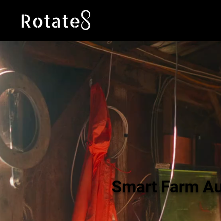
Smart Farm A