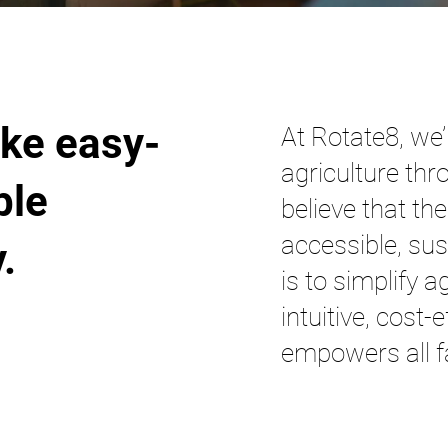
ke easy-
At Rotate8, we’
agriculture thr
ble
believe that th
accessible, sus
 ​
is to simplify a
intuitive, cost-
empowers all f