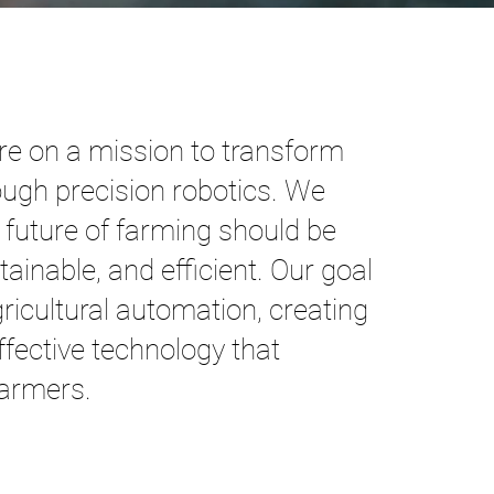
re on a mission to transform
ough precision robotics. We
e future of farming should be
tainable, and efficient. Our goal
gricultural automation, creating
effective technology that
armers.