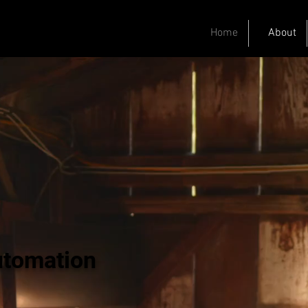
Home
About
utomation