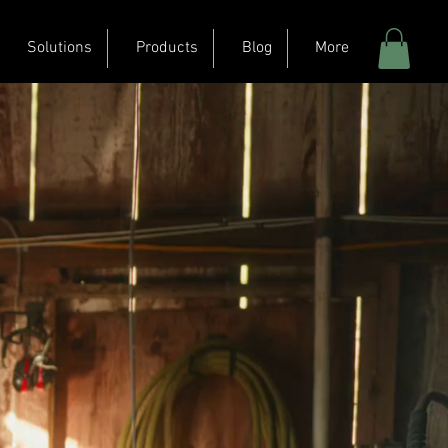
Solutions
Products
Blog
More