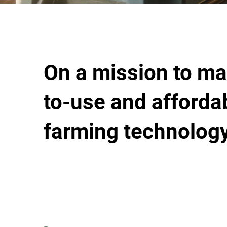
On a mission to ma
to-use and afforda
farming technology.