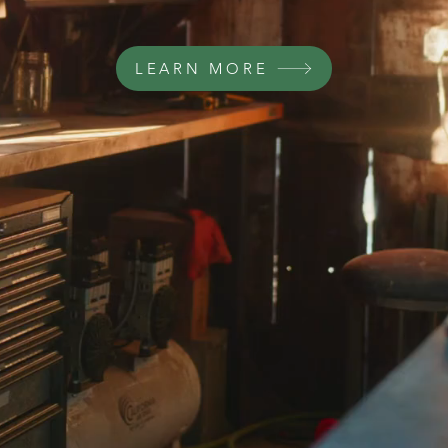
LEARN MORE