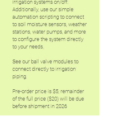
irrigation systems on/off.
Additionally, use our simple
automation scripting to connect
to soil moisture sensors, weather
stations, water pumps, and more
to configure the system directly
to your needs.
See our ball valve modules to
connect directly to irrigation
piping.
Pre-order price is $5, remainder
of the full price ($20) will be due
before shipment in 2026