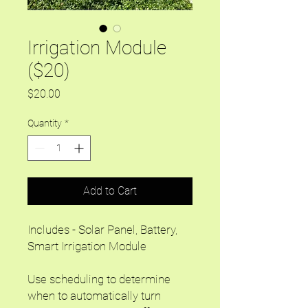
Irrigation Module
($20)
Price
$20.00
Quantity
*
Add to Cart
Includes - Solar Panel, Battery,
Smart Irrigation Module
Use scheduling to determine
when to automatically turn